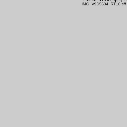
IMG_V9D5694_RT16.tiff