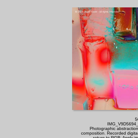
5
IMG_V9D5694_RT
Photographic abstraction 
composition. Recorded digital
- return to RGB; Apply 