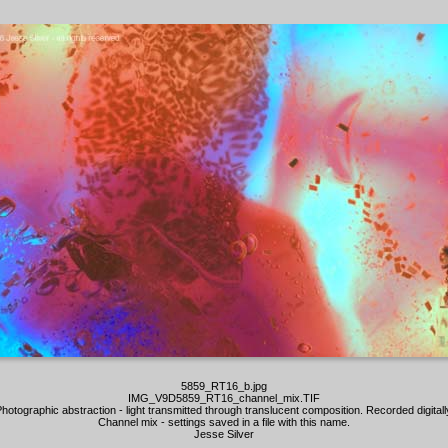
5859_RT16_b.jpg
IMG_V9D5859_RT16_channel_mix.TIF
hotographic abstraction - light transmitted through translucent composition. Recorded digitall
Channel mix - settings saved in a file with this name.
Jesse Silver