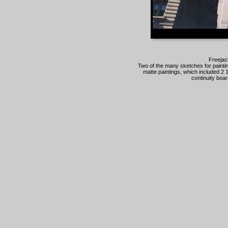
Freejac
Two of the many sketches for painting
matte paintings, which included 2 
continuity boar